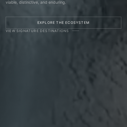
viable, distinctive, and enduring.
EXPLORE THE ECOSYSTEM
VIEW SIGNATURE DESTINATIONS