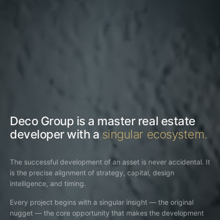
Deco Group is a master real estate
developer with a
singular ecosystem.
The successful development of an asset is never accidental. It
is the precise alignment of strategy, capital, design
intelligence, and timing.
Every project begins with a singular insight — the original
nugget — the core opportunity that makes the development