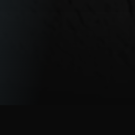
A Fully Integrated